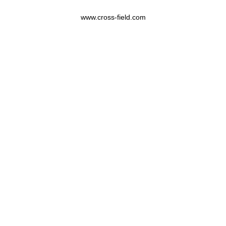
www.cross-field.com